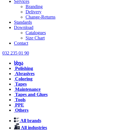
Services
Branding
Delivery
Change-Returns
Standards
Download
Catalogues
Size Chart
Contact
032 235 01 90
სხვა
Polishing
Abrasives
Coloring
Tapes
Maintenance
Tapes and Glues
Tools
PPE
Others
All brands
All industries