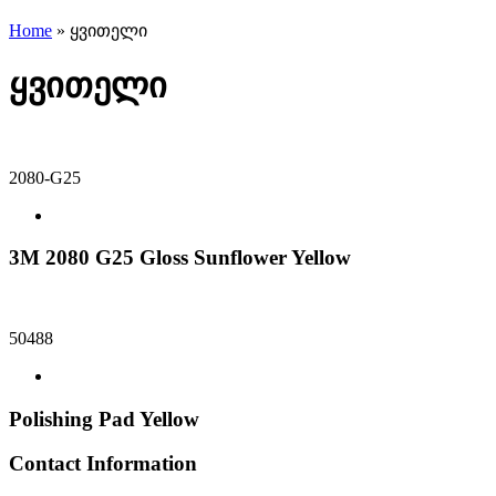
Home
»
ყვითელი
ყვითელი
2080-G25
3M 2080 G25 Gloss Sunflower Yellow
50488
Polishing Pad Yellow
Contact Information