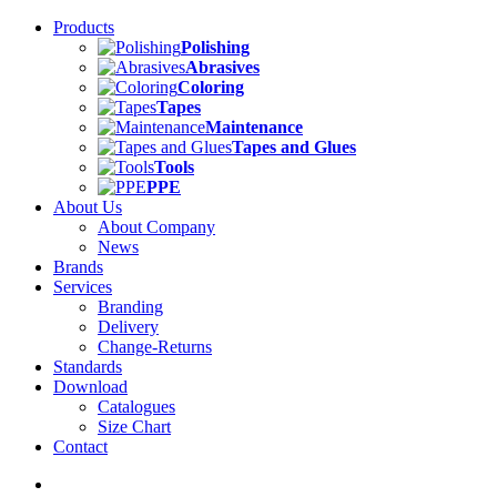
Products
Polishing
Abrasives
Coloring
Tapes
Maintenance
Tapes and Glues
Tools
PPE
About Us
About Company
News
Brands
Services
Branding
Delivery
Change-Returns
Standards
Download
Catalogues
Size Chart
Contact