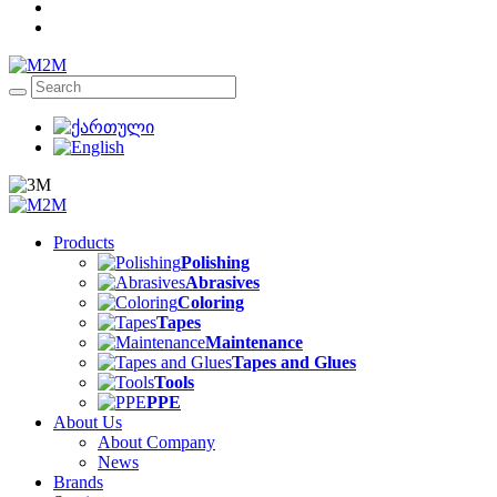
Products
Polishing
Abrasives
Coloring
Tapes
Maintenance
Tapes and Glues
Tools
PPE
About Us
About Company
News
Brands