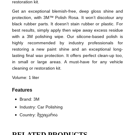
restoration kit.
Get an exceptional blemish-free, deep gloss shine and
protection, with 3M™ Polish Rosa. It won’t discolour any
black rubber parts. It doesn’t stain rubber or plastic. For
best results, simply apply then wipe away excess residue
with a 3M polishing wipe. Our silicone-based polish is
highly recommended by industry professionals for
restoring a new paint shine and an exceptional long-
lasting final wax protection. It offers perfect clean-up too,
in small or large areas. A must-have for any vehicle
cleaning or restoration kit.
Volume: 1 liter
Features
Brand: 3M
Industry: Car Polishing
Country: შვეიცარია
RELATED PRODUCTS