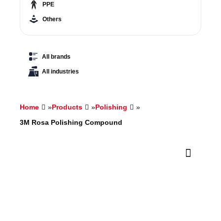
PPE
Others
All brands
All industries
Home
»
Products
»
Polishing
»
3M Rosa Polishing Compound