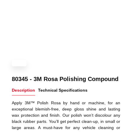
80345 - 3M Rosa Polishing Compound
Description
Technical Specifications
Apply 3M™ Polish Rosa by hand or machine, for an
exceptional blemish-free, deep gloss shine and lasting
wax protection and finish. Our polish won’t discolour any
black rubber parts. You’ll get perfect clean-up, in small or
large areas. A must-have for any vehicle cleaning or