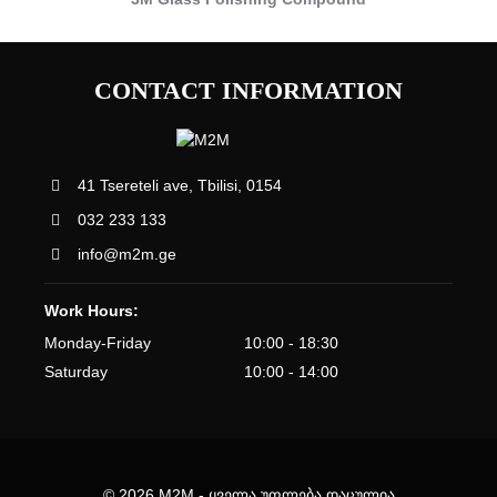
CONTACT INFORMATION
41 Tsereteli ave, Tbilisi, 0154
032 233 133
info@m2m.ge
Work Hours:
Monday-Friday
10:00 - 18:30
Saturday
10:00 - 14:00
© 2026 M2M - ყველა უფლება დაცულია