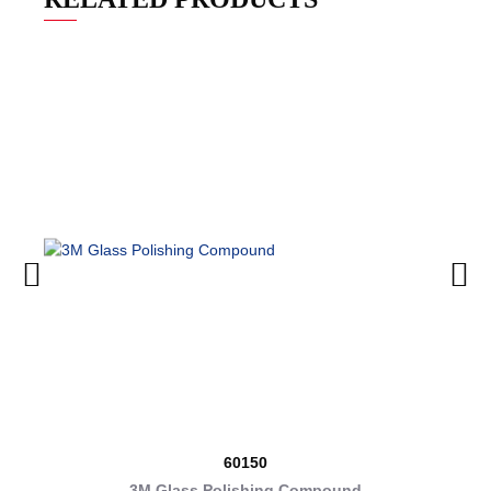
60150
3M Glass Polishing Compound