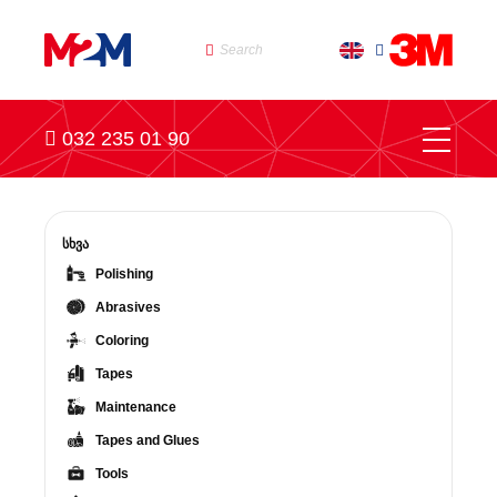
032 235 01 90
სხვა
Polishing
Abrasives
Coloring
Tapes
Maintenance
Tapes and Glues
Tools