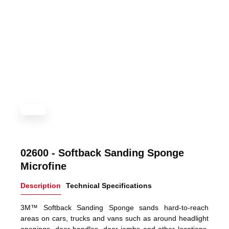
02600 - Softback Sanding Sponge
Microfine
Description
Technical Specifications
3M™ Softback Sanding Sponge sands hard-to-reach
areas on cars, trucks and vans such as around headlight