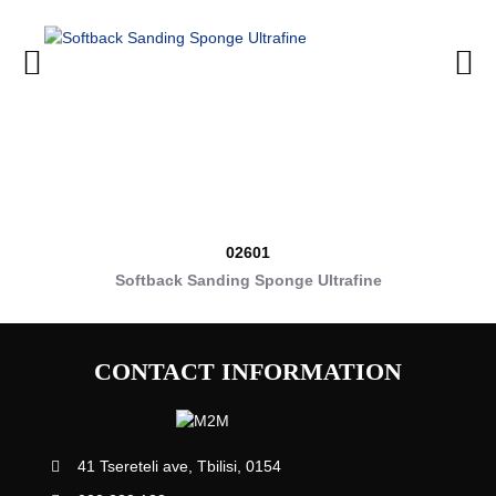
02601
Softback Sanding Sponge Ultrafine
CONTACT INFORMATION
41 Tsereteli ave, Tbilisi, 0154