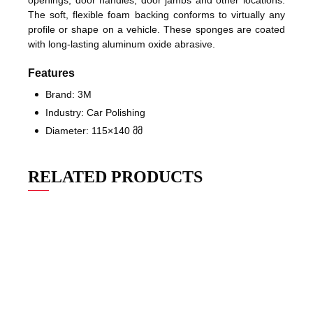
openings, door handles, door jambs and other locations.
The soft, flexible foam backing conforms to virtually any
profile or shape on a vehicle. These sponges are coated
with long-lasting aluminum oxide abrasive.
Features
Brand: 3M
Industry: Car Polishing
Diameter: 115×140 მმ
RELATED PRODUCTS