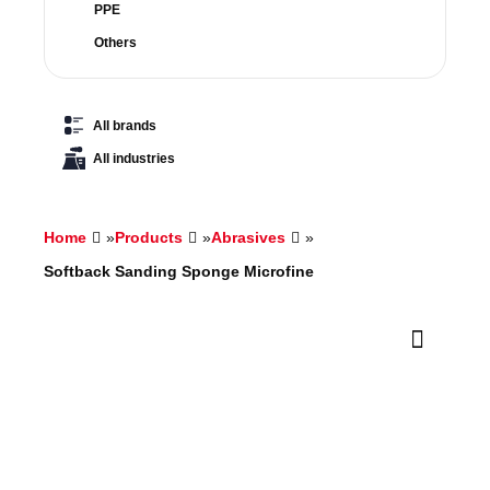
PPE
Others
All brands
All industries
Home
»
Products
»
Abrasives
»
Softback Sanding Sponge Microfine