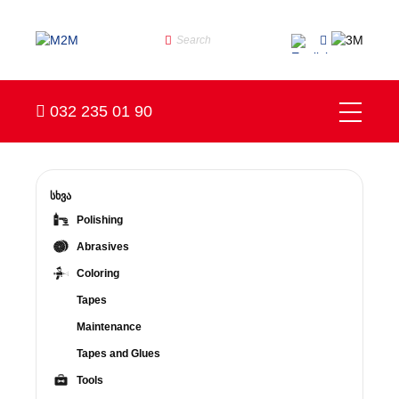
032 235 01 90
სხვა
Polishing
Abrasives
Coloring
Tapes
Maintenance
Tapes and Glues
Tools